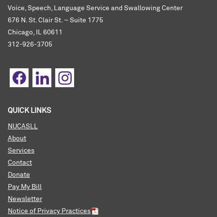
Voice, Speech, Language Service and Swallowing Center
676 N. St. Clair St. – Suite 1775
Chicago, IL 60611
312-926-3705
QUICK LINKS
NUCASLL
About
Services
Contact
Donate
Pay My Bill
Newsletter
Notice of Privacy Practices