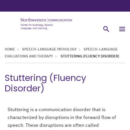
HOME
SPEECH-LANGUAGE PATHOLOGY
SPEECH-LANGUAGE
EVALUATIONS AND THERAPY
STUTTERING (FLUENCY DISORDER)
Stuttering (Fluency
Disorder)
Stuttering is a communication disorder that is
characterized by disruptions in the forward flow of
speech. These disruptions are often called