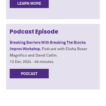
LEARN MORE
Podcast Episode
Breaking Barriers With Breaking The Blocks
Improv Workshop.
Podcast with
Elisha Boxer
Magnifico and David Catlin.
13 Dec 2024 · 46 minutes
PODCAST