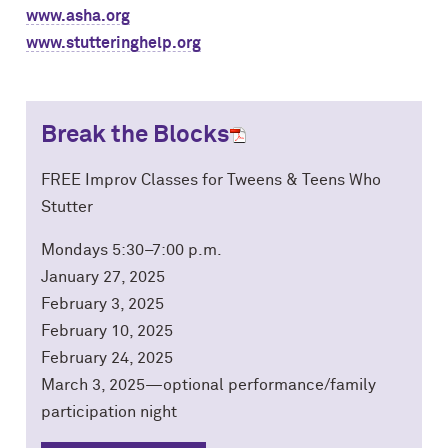
www.asha.org
www.stutteringhelp.org
Break the Blocks
FREE Improv Classes for Tweens & Teens Who
Stutter
Mondays 5:30–7:00 p.m.
January 27, 2025
February 3, 2025
February 10, 2025
February 24, 2025
March 3, 2025—optional performance/family
participation night