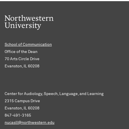
School of Communication
Office of the Dean
70 Arts Circle Drive
Evanston, IL 60208
Center for Audiology, Speech, Language, and Learning
2315 Campus Drive
Evanston, IL 60208
847-491-3165
nucasll@northwestern.edu