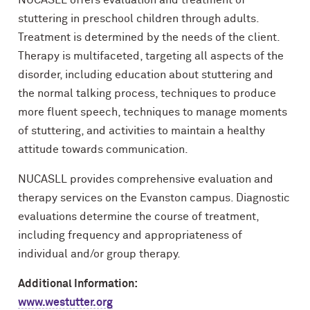
NUCASLL offers evaluation and treatment of
stuttering in preschool children through adults.
Treatment is determined by the needs of the client.
Therapy is multifaceted, targeting all aspects of the
disorder, including education about stuttering and
the normal talking process, techniques to produce
more fluent speech, techniques to manage moments
of stuttering, and activities to maintain a healthy
attitude towards communication.
NUCASLL provides comprehensive evaluation and
therapy services on the Evanston campus. Diagnostic
evaluations determine the course of treatment,
including frequency and appropriateness of
individual and/or group therapy.
Additional Information:
www.westutter.org