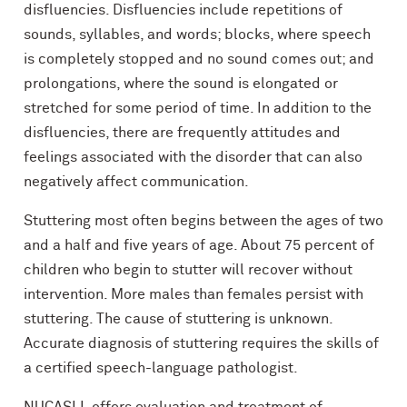
disfluencies. Disfluencies include repetitions of
sounds, syllables, and words; blocks, where speech
is completely stopped and no sound comes out; and
prolongations, where the sound is elongated or
stretched for some period of time. In addition to the
disfluencies, there are frequently attitudes and
feelings associated with the disorder that can also
negatively affect communication.
Stuttering most often begins between the ages of two
and a half and five years of age. About 75 percent of
children who begin to stutter will recover without
intervention. More males than females persist with
stuttering. The cause of stuttering is unknown.
Accurate diagnosis of stuttering requires the skills of
a certified speech-language pathologist.