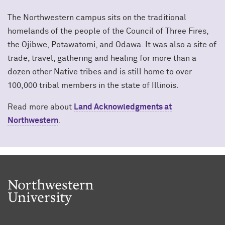
The Northwestern campus sits on the traditional
homelands of the people of the Council of Three Fires,
the Ojibwe, Potawatomi, and Odawa. It was also a site of
trade, travel, gathering and healing for more than a
dozen other Native tribes and is still home to over
100,000 tribal members in the state of Illinois.
Read more about
Land Acknowledgments at
Northwestern
.