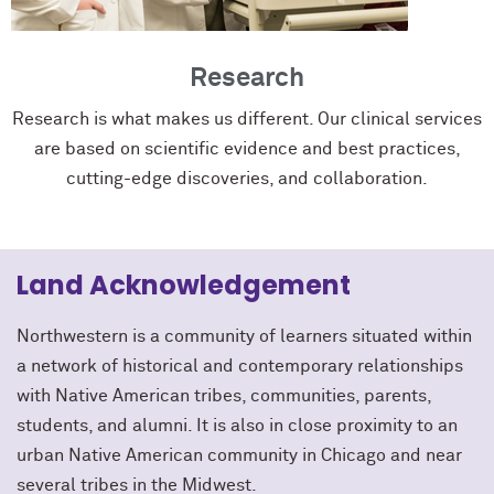
Research
Research is what makes us different. Our clinical services
are based on scientific evidence and best practices,
cutting-edge discoveries, and collaboration.
Land Acknowledgement
Northwestern is a community of learners situated within
a network of historical and contemporary relationships
with Native American tribes, communities, parents,
students, and alumni. It is also in close proximity to an
urban Native American community in Chicago and near
several tribes in the Midwest.