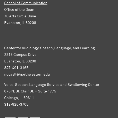
School of Communication
Office of the Dean
70 Arts Circle Drive
Evanston, IL 60208
Center for Audiology, Speech, Language, and Learning
2315 Campus Drive
Evanston, IL 60208
847-491-3165
nucasll@northwestern.edu
Voice, Speech, Language Service and Swallowing Center
676 N. St. Clair St. – Suite 1775
Chicago, IL 60611
312-926-3705