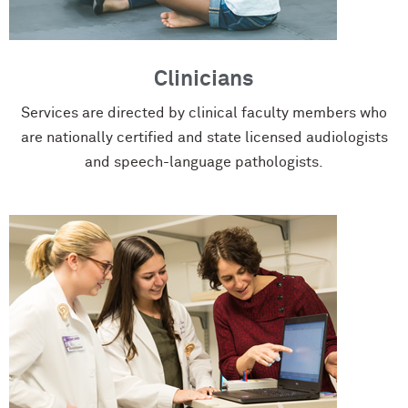
Clinicians
Services are directed by clinical faculty members who
are nationally certified and state licensed audiologists
and speech-language pathologists.