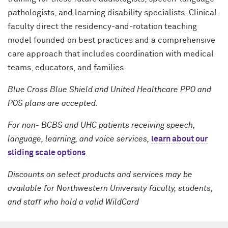
pathologists, and learning disability specialists. Clinical
faculty direct the residency-and-rotation teaching
model founded on best practices and a comprehensive
care approach that includes coordination with medical
teams, educators, and families.
Blue Cross Blue Shield and United Healthcare PPO and
POS plans are accepted.
For non- BCBS and UHC patients receiving speech,
language, learning, and voice services,
learn about our
sliding scale options
.
Discounts on select products and services may be
available for Northwestern University faculty, students,
and staff who hold a valid WildCard