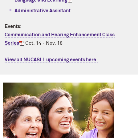
Language and Learning
Administrative Assistant
Events:
Communication and Hearing Enhancement Class
Series
Oct. 14 - Nov. 18
View all NUCASLL upcoming events here.