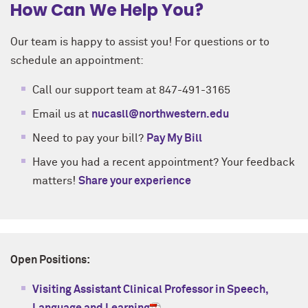
How Can We Help You?
Our team is happy to assist you! For questions or to
schedule an appointment:
Call our support team at 847-491-3165
Email us at
nucasll@northwestern.edu
Need to pay your bill?
Pay My Bill
Have you had a recent appointment? Your feedback
matters!
Share your experience
Open Positions:
Visiting Assistant Clinical Professor in Speech,