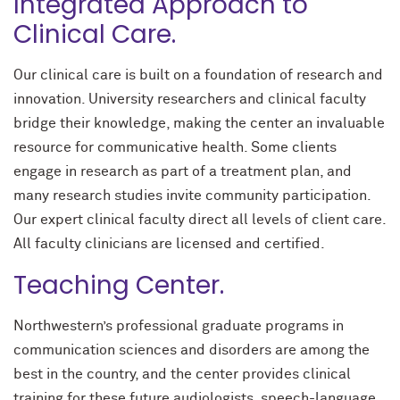
Integrated Approach to
Clinical Care.
Our clinical care is built on a foundation of research and
innovation. University researchers and clinical faculty
bridge their knowledge, making the center an invaluable
resource for communicative health. Some clients
engage in research as part of a treatment plan, and
many research studies invite community participation.
Our expert clinical faculty direct all levels of client care.
All faculty clinicians are licensed and certified.
Teaching Center.
Northwestern’s professional graduate programs in
communication sciences and disorders are among the
best in the country, and the center provides clinical
training for these future audiologists, speech-language