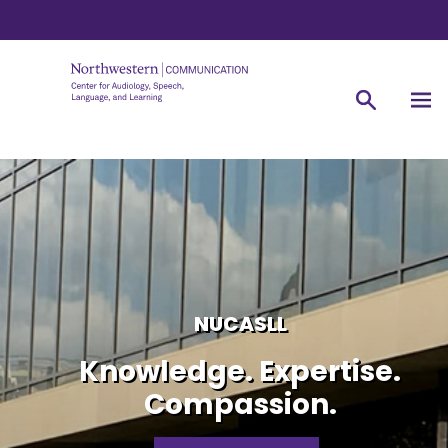
NUCASLL
Knowledge. Expertise.
Compassion.