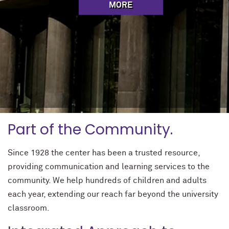
MORE
Part of the Community.
Since 1928 the center has been a trusted resource,
providing communication and learning services to the
community. We help hundreds of children and adults
each year, extending our reach far beyond the university
classroom.