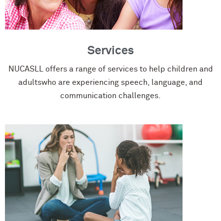
Services
NUCASLL offers a range of services to help children and
adultswho are experiencing speech, language, and
communication challenges.