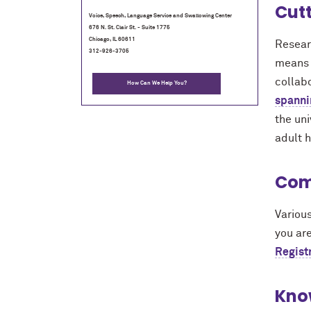
Cut
Voice, Speech, Language Service and Swallowing Center
676 N. St. Clair St. - Suite 1775
Chicago, IL 60611
Resear
312-926-3705
means o
collab
How Can We Help You?
spanni
the un
adult h
Com
Various
you are
Regist
Kno