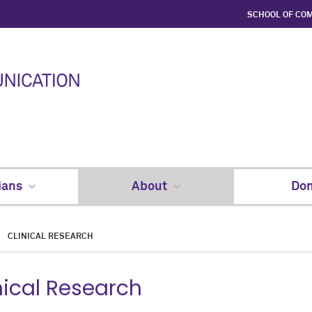
SCHOOL OF CO
ians
About
Don
CLINICAL RESEARCH
nical Research