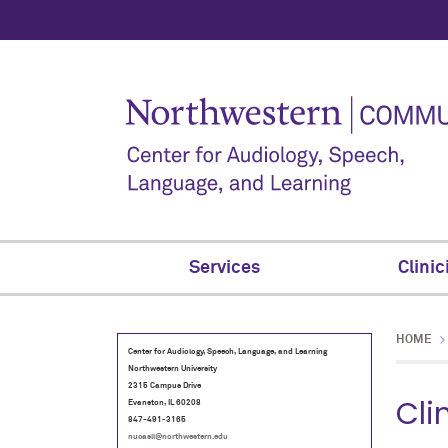
Services
Clinic
HOME
Center for Audiology, Speech, Language, and Learning
Northwestern University
2315 Campus Drive
Cli
Evanston, IL 60208
847-491-3165
nucasll@northwestern.edu