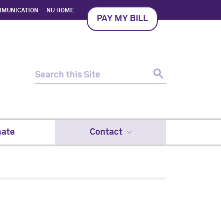
MMUNICATION
NU HOME
PAY MY BILL
ate
Contact