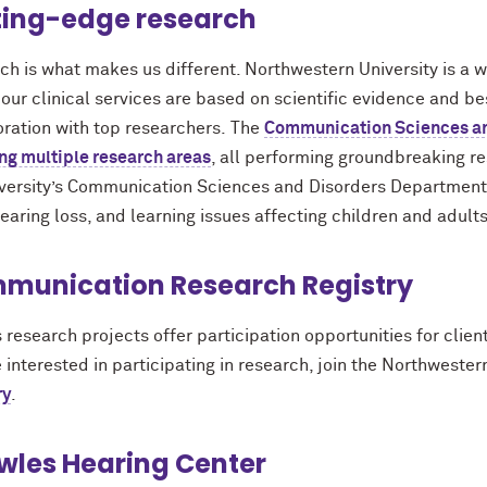
ting-edge research
ch is what makes us different. Northwestern University is a 
ur clinical services are based on scientific evidence and be
oration with top researchers. The
Communication Sciences an
ng multiple research areas
, all performing groundbreaking 
iversity’s Communication Sciences and Disorders Department in
earing loss, and learning issues affecting children and adults
munication Research Registry
 research projects offer participation opportunities for cli
 interested in participating in research, join the Northwester
ry
.
wles Hearing Center