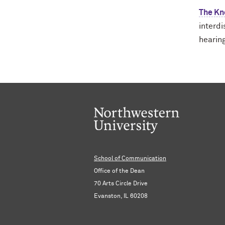
The Kn
interd
hearin
School of Communication
Office of the Dean
70 Arts Circle Drive
Evanston, IL 60208