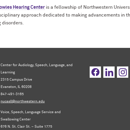
owles Hearing Center
is a fellowship of Northwestern Univers
isciplinary approach dedicated to making advancements in th
g disorders.
Center for Audiology, Speech, Language, and
Learning
2315 Campus Drive
Evanston, IL 60208
847-491-3165
nucasll@northwestern.edu
Voice, Speech, Language Service and
Swallowing Center
676 N. St. Clair St. – Suite 1775