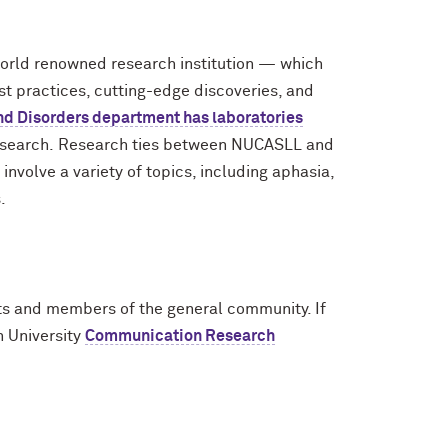
world renowned research institution — which
st practices, cutting-edge discoveries, and
d Disorders department has laboratories
research. Research ties between NUCASLL and
volve a variety of topics, including aphasia,
.
ents and members of the general community. If
n University
Communication Research