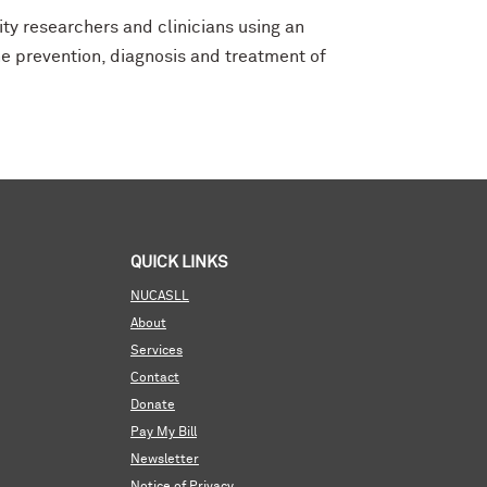
ity researchers and clinicians using an
e prevention, diagnosis and treatment of
QUICK LINKS
NUCASLL
About
Services
Contact
Donate
Pay My Bill
Newsletter